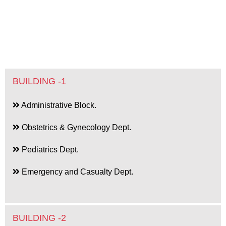
BUILDING -1
Administrative Block.
Obstetrics & Gynecology Dept.
Pediatrics Dept.
Emergency and Casualty Dept.
BUILDING -2