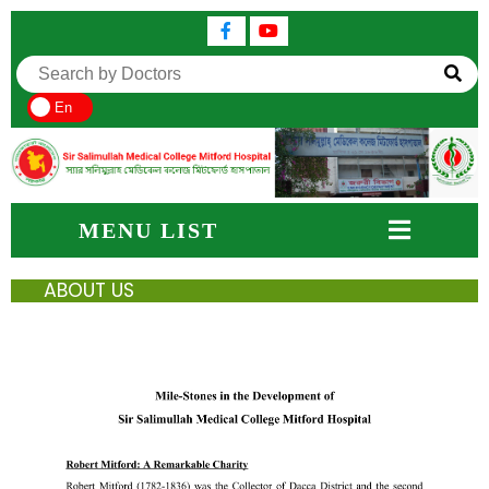
En
MENU LIST
ABOUT US