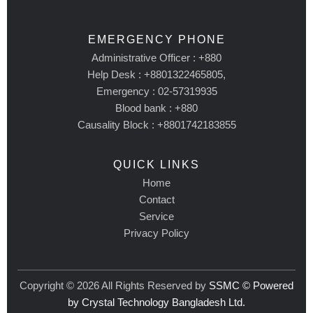
EMERGENCY PHONE
Administrative Officer : +880
Help Desk : +8801322465805,
Emergency : 02-57319935
Blood bank : +880
Causality Block : +8801742183855
QUICK LINKS
Home
Contact
Service
Privacy Policy
Copyright © 2026 All Rights Reserved by
SSMC © Powered
by Crystal Technology Bangladesh Ltd.