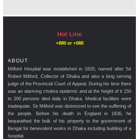
Hot Line
+880 or
+088
ABOUT
Mitford Hospital was established in 1820, named after Sir
Robert Mitford, Collector of Dhaka and also a long serving
judge of the Provincial Court of Appeal. During his time there
was an alarming cholera epidemic and at the height of it 150
to 200 persons died daily in Dhaka. Medical facilities were
inadequate. Sir Mitford was distressed to see the suffering of
the people. Before his death in England in 1836, he
bequeathed the bulk of his property to the government of
Bengal for benevolent works in Dhaka including building of a
hospital.