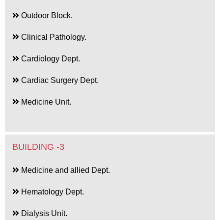
Outdoor Block.
Clinical Pathology.
Cardiology Dept.
Cardiac Surgery Dept.
Medicine Unit.
BUILDING -3
Medicine and allied Dept.
Hematology Dept.
Dialysis Unit.