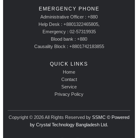
EMERGENCY PHONE
Administrative Officer : +880
Help Desk : +8801322465805,
Emergency : 02-57319935
Blood bank : +880
Causality Block : +8801742183855
QUICK LINKS
Home
Contact
Service
Privacy Policy
Copyright © 2026 All Rights Reserved by
SSMC © Powered
by Crystal Technology Bangladesh Ltd.