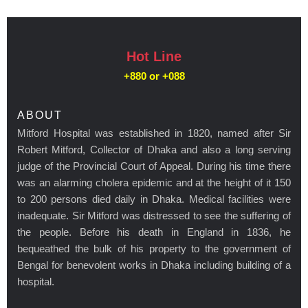
Hot Line
+880 or
+088
ABOUT
Mitford Hospital was established in 1820, named after Sir
Robert Mitford, Collector of Dhaka and also a long serving
judge of the Provincial Court of Appeal. During his time there
was an alarming cholera epidemic and at the height of it 150
to 200 persons died daily in Dhaka. Medical facilities were
inadequate. Sir Mitford was distressed to see the suffering of
the people. Before his death in England in 1836, he
bequeathed the bulk of his property to the government of
Bengal for benevolent works in Dhaka including building of a
hospital.