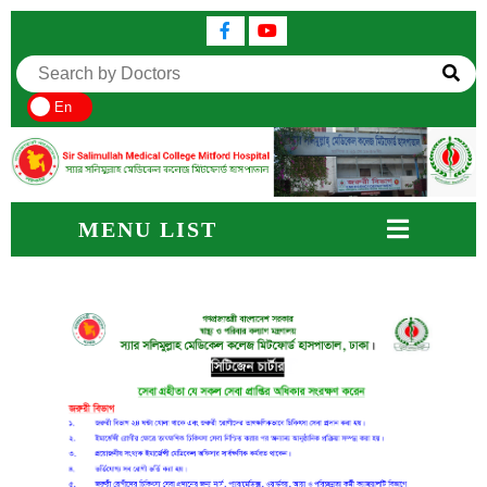
En
MENU LIST