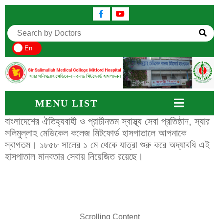
En
MENU LIST
বাংলাদেশের ঐতিহ্যবাহী ও প্রাচীনতম স্বাস্থ্য সেবা প্রতিষ্ঠান, স্যার
সলিমুল্লাহ মেডিকেল কলেজ মিটফোর্ড হাসপাতালে আপনাকে
স্বাগতম। ১৮৫৮ সালের ১ মে থেকে যাত্রা শুরু করে অদ্যাবধি এই
হাসপাতাল মানবতার সেবায় নিয়েজিত রয়েছে।
Scrolling Content