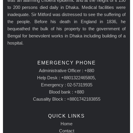
was an alarming cholera epidemic and at the height of it 150
to 200 persons died daily in Dhaka. Medical facilities were
inadequate. Sir Mitford was distressed to see the suffering of
the people. Before his death in England in 1836, he
bequeathed the bulk of his property to the government of
Bengal for benevolent works in Dhaka including building of a
hospital.
EMERGENCY PHONE
Administrative Officer : +880
Help Desk : +8801322465805,
Emergency : 02-57319935
Blood bank : +880
Causality Block : +8801742183855
QUICK LINKS
Home
Contact