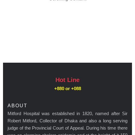
Hot Line
+880 or
+088
ABOUT
Mitford Hospital was established in 1820, named after Sir
Robert Mitford, Collector of Dhaka and also a long serving
judge of the Provincial Court of Appeal. During his time there