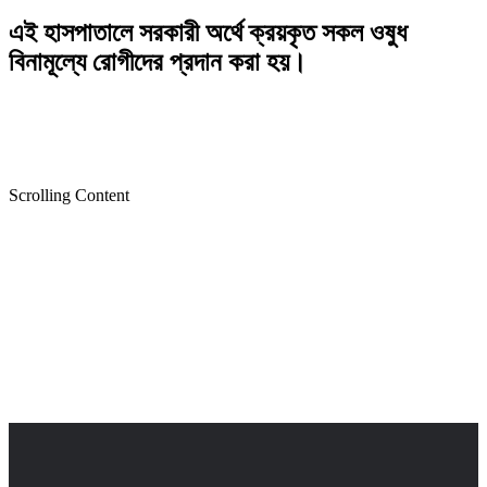
এই হাসপাতালে সরকারী অর্থে ক্রয়কৃত সকল ওষুধ
বিনামূল্যে রোগীদের প্রদান করা হয়।
Scrolling Content