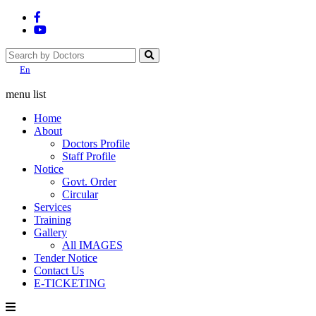
En
menu list
Home
About
Doctors Profile
Staff Profile
Notice
Govt. Order
Circular
Services
Training
Gallery
All IMAGES
Tender Notice
Contact Us
E-TICKETING