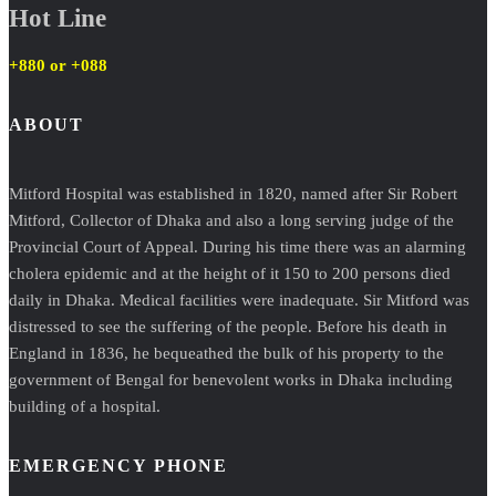
Hot Line
+880 or
+088
ABOUT
Mitford Hospital was established in 1820, named after Sir Robert
Mitford, Collector of Dhaka and also a long serving judge of the
Provincial Court of Appeal. During his time there was an alarming
cholera epidemic and at the height of it 150 to 200 persons died
daily in Dhaka. Medical facilities were inadequate. Sir Mitford was
distressed to see the suffering of the people. Before his death in
England in 1836, he bequeathed the bulk of his property to the
government of Bengal for benevolent works in Dhaka including
building of a hospital.
EMERGENCY PHONE