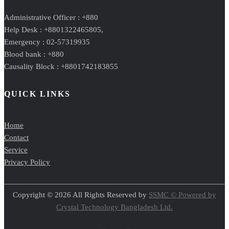
Administrative Officer : +880
Help Desk : +8801322465805,
Emergency : 02-57319935
Blood bank : +880
Causality Block : +8801742183855
QUICK LINKS
Home
Contact
Service
Privacy Policy
Copyright © 2026 All Rights Reserved by
SSMC © Powered by
Crystal Technology Bangladesh Ltd.