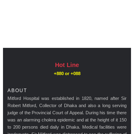
Hot Line
+880 or
+088
ABOUT
Mitford Hospital was established in 1820, named after Sir
Robert Mitford, Collector of Dhaka and also a long serving
judge of the Provincial Court of Appeal. During his time there
was an alarming cholera epidemic and at the height of it 150
to 200 persons died daily in Dhaka. Medical facilities were