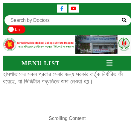
En
MENU LIST
হাসপাতালের সকল প্রকার সেবার জন্য সরকার কর্তৃক নির্ধারিত ফী
রয়েছে, যা ডিজিটাল পদ্ধতিতে জমা নেওয়া হয়।
Scrolling Content