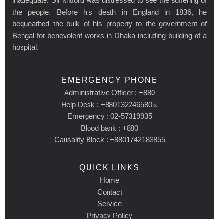
inadequate. Sir Mitford was distressed to see the suffering of
the people. Before his death in England in 1836, he
bequeathed the bulk of his property to the government of
Bengal for benevolent works in Dhaka including building of a
hospital.
EMERGENCY PHONE
Administrative Officer : +880
Help Desk : +8801322465805,
Emergency : 02-57319935
Blood bank : +880
Causality Block : +8801742183855
QUICK LINKS
Home
Contact
Service
Privacy Policy