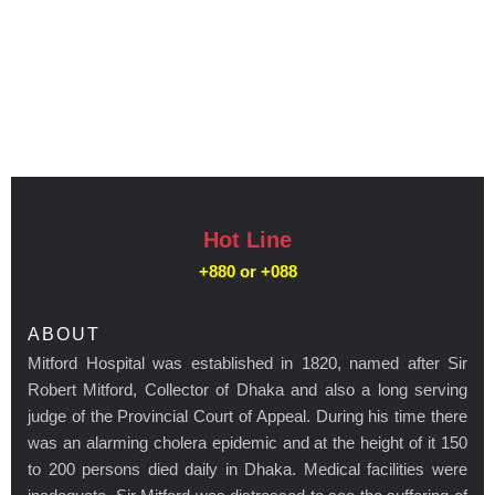
Hot Line
+880 or
+088
ABOUT
Mitford Hospital was established in 1820, named after Sir
Robert Mitford, Collector of Dhaka and also a long serving
judge of the Provincial Court of Appeal. During his time there
was an alarming cholera epidemic and at the height of it 150
to 200 persons died daily in Dhaka. Medical facilities were