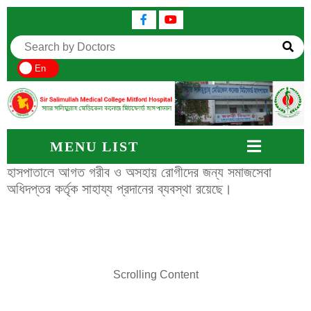
En
MENU LIST
হাসপাতালে আগত গরীব ও অসহায় রোগীদের জন্য সমাজসেবা
অধিদপ্তর কর্তৃক সাহায্য প্রদানের ব্যবস্থা রয়েছে।
Scrolling Content