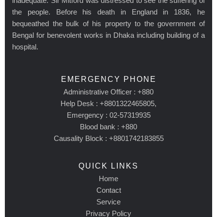
inadequate. Sir Mitford was distressed to see the suffering of
the people. Before his death in England in 1836, he
bequeathed the bulk of his property to the government of
Bengal for benevolent works in Dhaka including building of a
hospital.
EMERGENCY PHONE
Administrative Officer : +880
Help Desk : +8801322465805,
Emergency : 02-57319935
Blood bank : +880
Causality Block : +8801742183855
QUICK LINKS
Home
Contact
Service
Privacy Policy