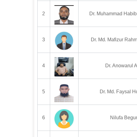
2
Dr. Muhammad Habib
3
Dr. Md. Mafizur Rah
4
Dr. Anowarul 
5
Dr. Md. Faysal H
6
Nilufa Beg