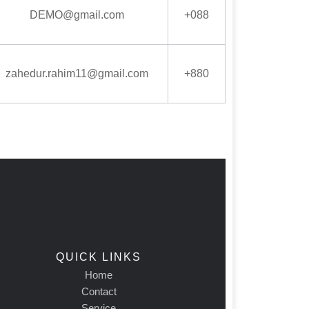
DEMO@gmail.com
+088
zahedur.rahim11@gmail.com
+880
QUICK LINKS
Home
Contact
Service