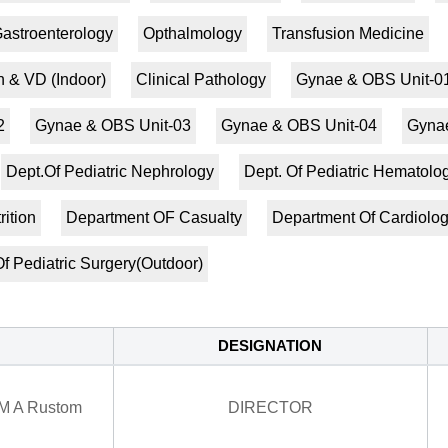
astroenterology
Opthalmology
Transfusion Medicine
n & VD (Indoor)
Clinical Pathology
Gynae & OBS Unit-0
2
Gynae & OBS Unit-03
Gynae & OBS Unit-04
Gynae
Dept.Of Pediatric Nephrology
Dept. Of Pediatric Hematol
rition
Department OF Casualty
Department Of Cardiolo
f Pediatric Surgery(Outdoor)
DESIGNATION
 M A Rustom
DIRECTOR