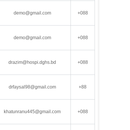
demo@gmail.com
+088
demo@gmail.com
+088
drazim@hospi.dghs.bd
+088
drfaysal98@gmail.com
+88
khatunranu445@gmail.com
+088