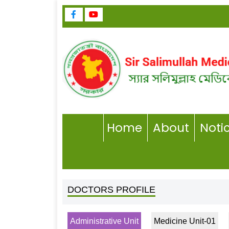
Home
About
Noti
DOCTORS PROFILE
Administrative Unit
Medicine Unit-01