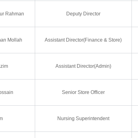
ur Rahman
Deputy Director
man Mollah
Assistant Director(Finance & Store)
Azim
Assistant Director(Admin)
ossain
Senior Store Officer
um
Nursing Superintendent