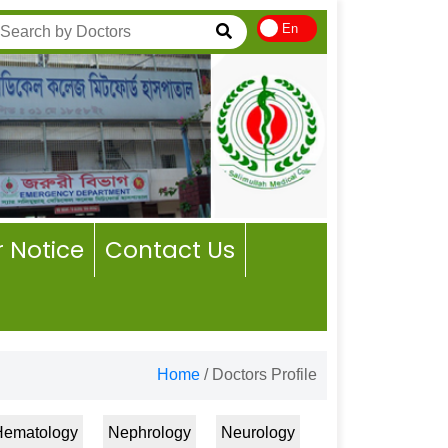
En
 Notice
Contact Us
Home
/
Doctors Profile
Hematology
Nephrology
Neurology