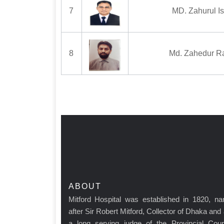
7
MD. Zahurul I
8
Md. Zahedur R
ABOUT
Mitford Hospital was established in 1820, n
after Sir Robert Mitford, Collector of Dhaka and
a long serving judge of the Provincial Cour