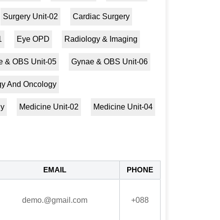
Surgery Unit-02
Cardiac Surgery
1
Eye OPD
Radiology & Imaging
 & OBS Unit-05
Gynae & OBS Unit-06
ogy And Oncology
gy
Medicine Unit-02
Medicine Unit-04
EMAIL
PHONE
demo.@gmail.com
+088