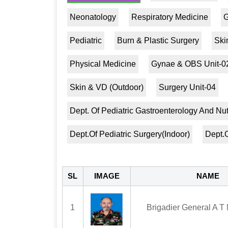
Neonatology
Respiratory Medicine
G
Pediatric
Burn & Plastic Surgery
Ski
Physical Medicine
Gynae & OBS Unit-0
Skin & VD (Outdoor)
Surgery Unit-04
Dept. Of Pediatric Gastroenterology And Nut
Dept.Of Pediatric Surgery(Indoor)
Dept.O
SL
IMAGE
NAME
1
Brigadier General A T