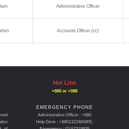
slam
Administrative Officer
ahim
Accounts Officer (cc)
Hot Line
+880 or
+088
EMERGENCY PHONE
amed
Administrative Officer : +880
 also
Help Desk : +8801322465805,
t of
Emergency : 02-57319935