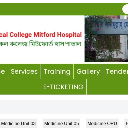
ce
Services
Training
Gallery
Tender
E-TICKETING
Medicine Unit-03
Medicine Unit-05
Medicine OPD