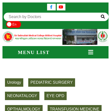
En
MENU LIST
Urology
PEDIATRIC SURGERY
NEONATALOGY
EYE OPD
OPTHALMOLOGY
TRANSFUSION MEDICINE