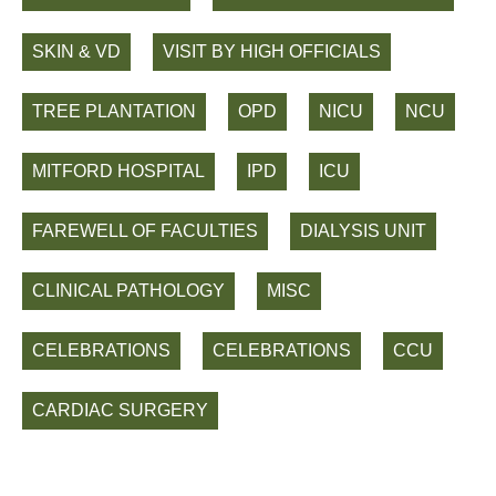
SKIN & VD
VISIT BY HIGH OFFICIALS
TREE PLANTATION
OPD
NICU
NCU
MITFORD HOSPITAL
IPD
ICU
FAREWELL OF FACULTIES
DIALYSIS UNIT
CLINICAL PATHOLOGY
MISC
CELEBRATIONS
CELEBRATIONS
CCU
CARDIAC SURGERY