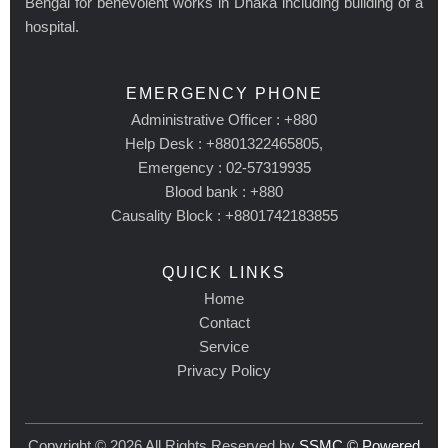
Bengal for benevolent works in Dhaka including building of a
hospital.
EMERGENCY PHONE
Administrative Officer : +880
Help Desk : +8801322465805,
Emergency : 02-57319935
Blood bank : +880
Causality Block : +8801742183855
QUICK LINKS
Home
Contact
Service
Privacy Policy
Copyright © 2026 All Rights Reserved by
SSMC © Powered