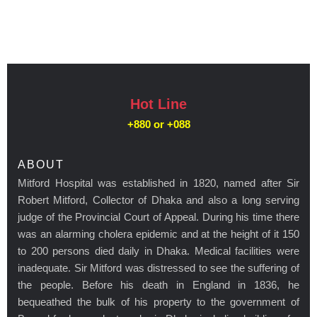
Hot Line
+880 or
+088
ABOUT
Mitford Hospital was established in 1820, named after Sir
Robert Mitford, Collector of Dhaka and also a long serving
judge of the Provincial Court of Appeal. During his time there
was an alarming cholera epidemic and at the height of it 150
to 200 persons died daily in Dhaka. Medical facilities were
inadequate. Sir Mitford was distressed to see the suffering of
the people. Before his death in England in 1836, he
bequeathed the bulk of his property to the government of