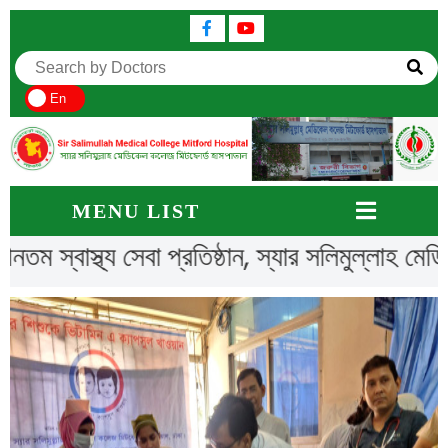
En
MENU LIST
ীনতম স্বাস্থ্য সেবা প্রতিষ্ঠান, স্যার সলিমুল্লাহ