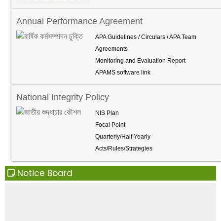
the Institute of Nuclear Medicine located within the
hospital campus.
Annual Performance Agreement
APA Guidelines / Circulars / APA Team
Agreements
Monitoring and Evaluation Report
APAMS software link
National Integrity Policy
NIS Plan
Focal Point
Quarterly/Half Yearly
Acts/Rules/Strategies
Notice Board