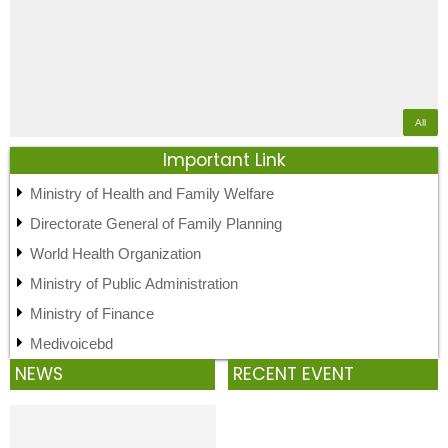
All
Important Link
Ministry of Health and Family Welfare
Directorate General of Family Planning
World Health Organization
Ministry of Public Administration
Ministry of Finance
Medivoicebd
NEWS
RECENT EVENT