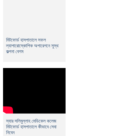
মিটফোর্ড হাসপাতালে সফল
ল্যাপারোস্কোপিক অপারেশনে সুস্থ
কল্পনা বেগম
স্যার সলিমুল্লাহ মেডিকেল কলেজ
মিটফোর্ড হাসপাতালে কীভাবে সেবা
নিবেন