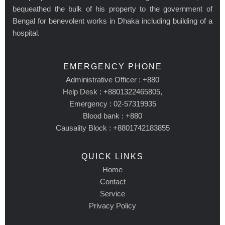
bequeathed the bulk of his property to the government of
Bengal for benevolent works in Dhaka including building of a
hospital.
EMERGENCY PHONE
Administrative Officer : +880
Help Desk : +8801322465805,
Emergency : 02-57319935
Blood bank : +880
Causality Block : +8801742183855
QUICK LINKS
Home
Contact
Service
Privacy Policy