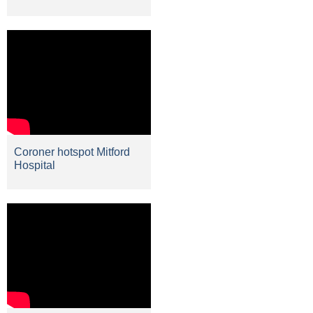
Coroner hotspot Mitford
Hospital