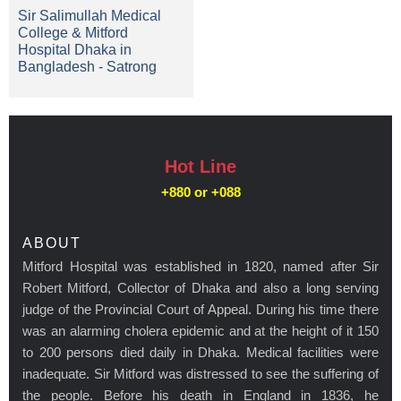
Sir Salimullah Medical
College & Mitford
Hospital Dhaka in
Bangladesh - Satrong
Hot Line
+880 or
+088
ABOUT
Mitford Hospital was established in 1820, named after Sir
Robert Mitford, Collector of Dhaka and also a long serving
judge of the Provincial Court of Appeal. During his time there
was an alarming cholera epidemic and at the height of it 150
to 200 persons died daily in Dhaka. Medical facilities were
inadequate. Sir Mitford was distressed to see the suffering of
the people. Before his death in England in 1836, he