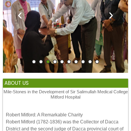
‹
›
ABOUT US
Mile-Stones in the Development of Sir Salimullah Medical College
Mitford Hospital
Robert Mitford: A Remarkable Charity
Robert Mitford (1782-1836) was the Collector of Dacca
District and the second judge of Dacca provincial court of