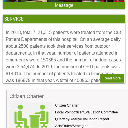
in a structure of 100 beds with two medicine and two
Message
surgery wards. It was constructed by M/S Barn company.
SERVICE
In 2018, total 7, 21,315 patients were treated from the Out
Patient Departments of this hospital. On an average daily
about 2500 patients took their services from outdoor
departments. In that year, number of patients attended in
emergency were 150365 and the number of indoor cases
were 3,54,474. In 2019, the number of OPD patients was
814316. The number of patients treated in Emergency
Read More
was 186879 in that year. A total of 400963 patients were
treated as admitted cases in Indoor 2019. In this year
(2020), outdoor patients has increased to around 3300
Citizen Charter
per day in first three months. Everyday about 200 to 300
Citizen Charter
patients took pathological support from our clinical
Focal Point officer/Evaluation Committee
pathology department. The patient who needs isotope
Quarterly/Yearly/Evaluation Report
scanning and radioactive iodine uptake test are sent to
Acts/Rules/Strategies